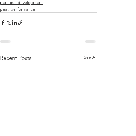
personal development
peak performance
See All
Recent Posts