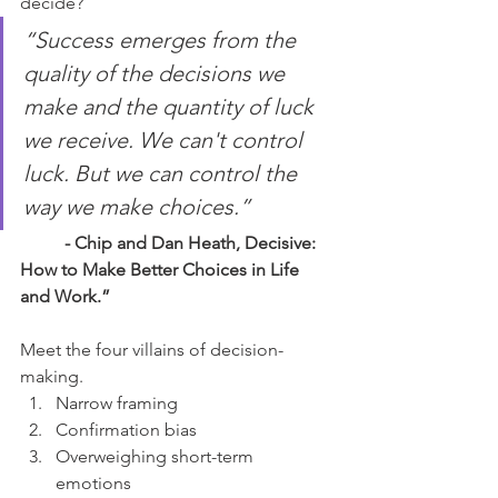
decide?
“Success emerges from the 
quality of the decisions we 
make and the quantity of luck 
we receive. We can't control 
luck. But we can control the 
way we make choices.”
	- Chip and Dan Heath, Decisive: 
How to Make Better Choices in Life 
and Work.”
Meet the four villains of decision-
making.
Narrow framing
Confirmation bias
Overweighing short-term 
emotions 