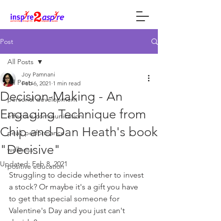
Post
All Posts
Joy Pamnani
All Posts
Feb 6, 2021
1 min read
Decision-Making - An
personal development
Engaging Technique from
effective communication
Chip and Dan Heath's book
peak performance
"Decisive"
wellness
Updated:
Feb 8, 2021
positive education
Struggling to decide whether to invest 
a stock? Or maybe it's a gift you have 
to get that special someone for 
Valentine's Day and you just can't 