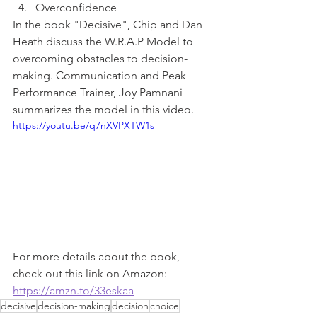
Overconfidence 
In the book "Decisive", Chip and Dan 
Heath discuss the W.R.A.P Model to 
overcoming obstacles to decision-
making. Communication and Peak 
Performance Trainer, Joy Pamnani 
summarizes the model in this video. 
https://youtu.be/q7nXVPXTW1s
For more details about the book, 
check out this link on Amazon:
https://amzn.to/33eskaa
decisive
decision-making
decision
choice