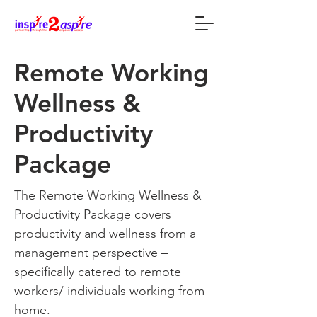
Remote Working
Wellness &
Productivity
Package
The Remote Working Wellness &
Productivity Package covers
productivity and wellness from a
management perspective –
specifically catered to remote
workers/ individuals working from
home.