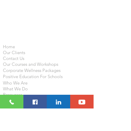
Important Links
Home
Our Clients
Contact Us
Our Courses and Workshops
Corporate Wellness Packages
Positive Education For Schools
Who We Are
What We Do
Resources
Blog
Follow