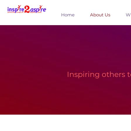
Home
About Us
Wh
Inspiring others 