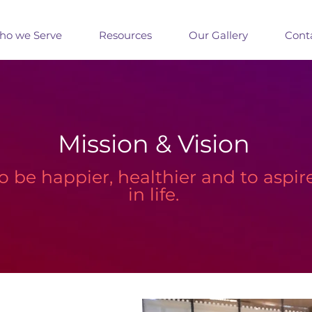
o we Serve
Resources
Our Gallery
Cont
Mission & Vision
to be happier, healthier and to aspir
in life.​