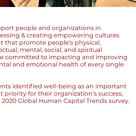
upport people and organizations in
ressing & creating empowering cultures
 that promote people’s physical,
ectual, mental, social, and spiritual
re committed to impacting and improving
ntal and emotional health of every single
nts identified well-being as an important
 priority for their organization’s success,
e 2020 Global Human Capital Trends survey.