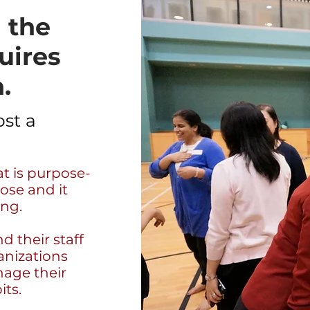
 the
uires
.
st a
t is purpose-
ose and it
ing.
d their staff
anizations
nage their
its.