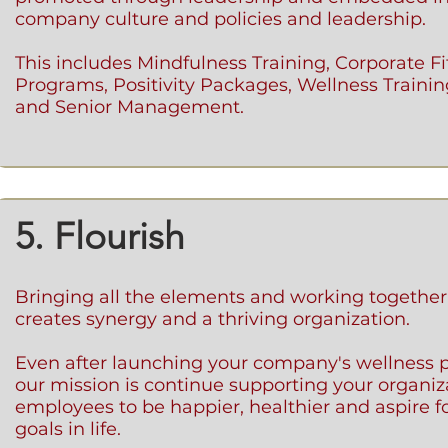
company culture and policies and leadership.
This includes Mindfulness Training, Corporate F
Programs, Positivity Packages, Wellness Trainin
and Senior Management.
5. Flourish
Bringing all the elements and working together
creates synergy and a thriving organization.
Even after launching your company's wellness 
our mission is continue supporting your organi
employees to be happier, healthier and aspire f
goals in life.