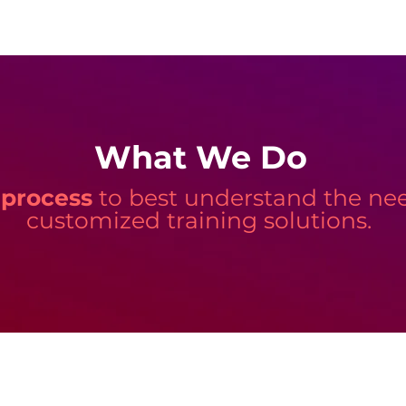
What We Do
 process
to best understand the need
customized training solutions.