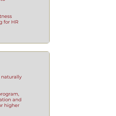
itness
g for HR
 naturally
program,
zation and
or higher