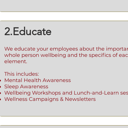
2.Educate
We educate your employees about the importa
whole person wellbeing and the specifics of eac
element.
This includes:
Mental Health Awareness
Sleep Awareness
Wellbeing Workshops and Lunch-and-Learn ses
Wellness Campaigns & Newsletters