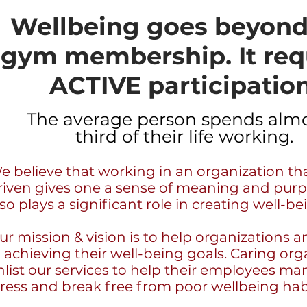
Wellbeing goes beyond
gym membership. It req
ACTIVE participation
The average person spends almo
third of their life working.
e believe that working in an organization tha
riven gives one a sense of meaning and purp
lso plays a significant role in creating well-be
ur mission & vision is to help organizations an
n achieving their well-being goals. Caring org
nlist our services to help their employees ma
tress and break free from poor wellbeing hab