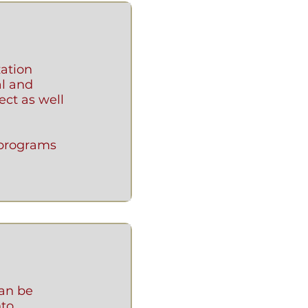
zation
al and
ect as well
 programs
an be
to