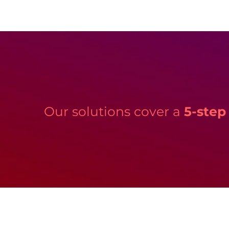
Our solutions cover a
5-step