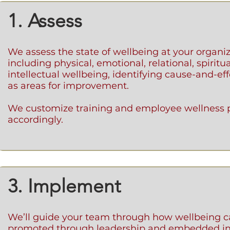
1. Assess
We assess the state of wellbeing at your organi
including physical, emotional, relational, spiritu
intellectual wellbeing, identifying cause-and-eff
as areas for improvement.
We customize training and employee wellness
accordingly.
3. Implement
We’ll guide your team through how wellbeing c
promoted through leadership and embedded in