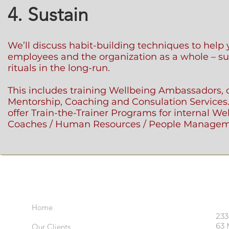
4. Sustain
We’ll discuss habit-building techniques to help 
employees and the organization as a whole – su
rituals in the long-run.
This includes training Wellbeing Ambassadors, o
Mentorship, Coaching and Consulation Services
offer Train-the-Trainer Programs for internal We
Coaches / Human Resources / People Managem
Important Links
Visi
Home
233
63 
Our Clients