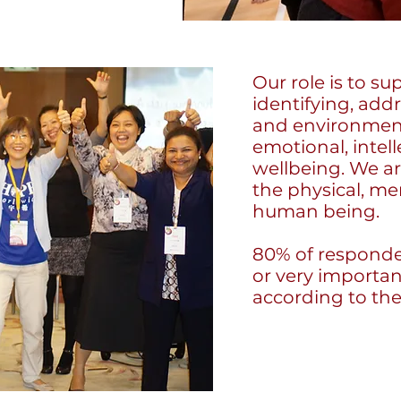
Our role is to s
identifying, add
and environment
emotional, intell
wellbeing. We a
the physical, me
human being.
80% of responde
or very important
according to th