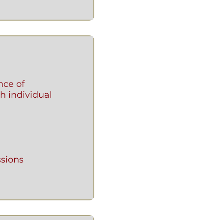
nce of
h individual
sions