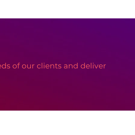
s of our clients and deliver