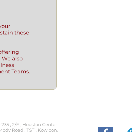
your
stain these
ffering
. We also
llness
ent Teams.
t
Follow
-235 , 2/F , Houston Center
Mody Road , TST , Kowloon,