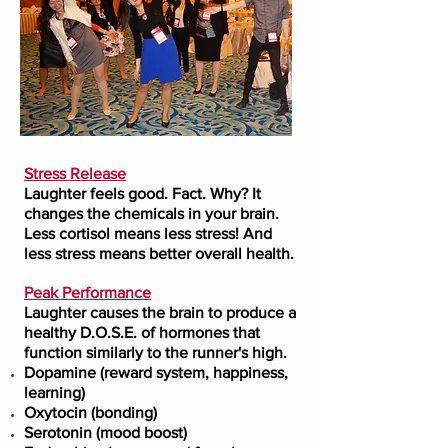
Stress Release
Laughter feels good. Fact. Why? It
changes the chemicals in your brain.
Less cortisol means less stress! And
less stress means better overall health.
Peak Performance
Laughter causes the brain to produce a
healthy D.O.S.E. of hormones that
function similarly to the runner's high.
Dopamine (reward system, happiness,
learning)
Oxytocin (bonding)
Serotonin (mood boost)