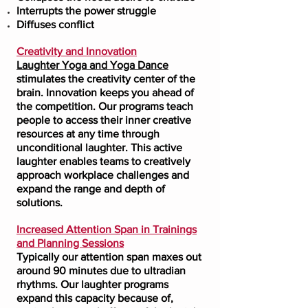
Interrupts the power struggle
Diffuses conflict
Creativity and Innovation
Laughter Yoga and Yoga Dance
stimulates the creativity center of the
brain. Innovation keeps you ahead of
the competition. Our programs teach
people to access their inner creative
resources at any time through
unconditional laughter. This active
laughter enables teams to creatively
approach workplace challenges and
expand the range and depth of
solutions.
Increased Attention Span in Trainings
and Planning Sessions
Typically our attention span maxes out
around 90 minutes due to ultradian
rhythms. Our laughter programs
expand this capacity because of,