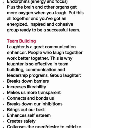
Endorphins (energy and focus)
Plus the brain and other organs get
more oxygen when you laugh. Put this
all together and you've got an
energized, inspired and cohesive
group ready to be a successful team.
Team Building
Laughter is a great communication
enhancer. People who laugh together
work better together. This is why
laughter is so effective in team
building, communication and
leadership programs. Group laughter:
Breaks down barriers
Increases likeability
Makes us more transparent
Connects and bonds us
Breaks down our inhibitions
Brings out our best
Enhances self esteem
Creates safety
Collapses the need/desire to criticize