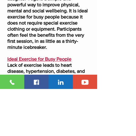
powerful way to improve physical,
mental and social wellbeing. It is ideal
exercise for busy people because it
does not require special exercise
clothing or equipment. Participants
often feel the benefits from the very
first session, in as little as a thirty-
minute icebreaker.
Ideal Exercise for Busy People
Lack of exercise leads to heart
disease, hypertension, diabetes, and
many stress-related illnesses. Since
Laughter Yoga or
Laughercise
functions as aerobic
exercise, those who have limited time
to exercise can quickly and easily
attain health benefits. Laughter Yoga
is flexible aerobic exercise that does
not require special exercise
equipment, clothing, or extensive time
commitments.