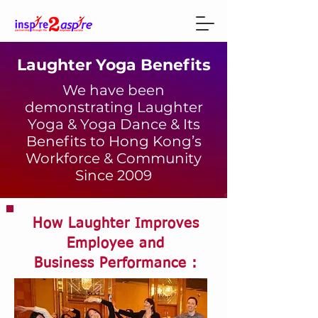
Laughter Yoga Benefits
We have been
demonstrating Laughter
Yoga & Yoga Dance & Its
Benefits to Hong Kong’s
Workforce & Community
Since 2009
How Laughter Improves
Employee and
Business Performance :