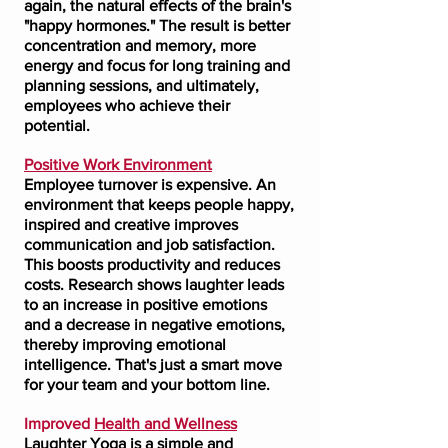
again, the natural effects of the brain's
"happy hormones." The result is better
concentration and memory, more
energy and focus for long training and
planning sessions, and ultimately,
employees who achieve their
potential.
Positive Work Environment
Employee turnover is expensive. An
environment that keeps people happy,
inspired and creative improves
communication and job satisfaction.
This boosts productivity and reduces
costs. Research shows laughter leads
to an increase in positive emotions
and a decrease in negative emotions,
thereby improving emotional
intelligence. That's just a smart move
for your team and your bottom line.
Improved
Health and Wellness
Laughter Yoga is a simple and