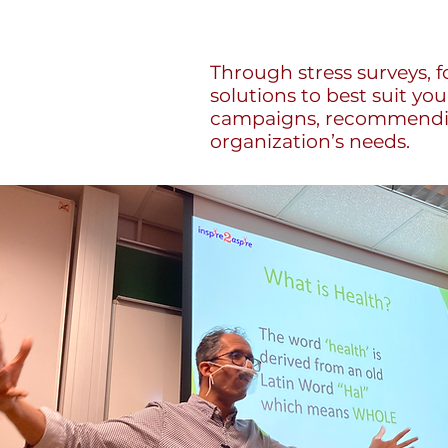
Through stress surveys, f
solutions to best suit yo
campaigns, recommending
organization’s needs.