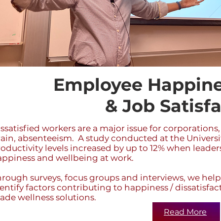
Employee Happine
& Job Satisf
ssatisfied workers are a major issue for corporations,
ain, absenteeism. A study conducted at the Universi
oductivity levels increased by up to 12% when leade
appiness and wellbeing at work.
rough surveys, focus groups and interviews, we help
entify factors contributing to happiness / dissatisfa
de wellness solutions.
Read More