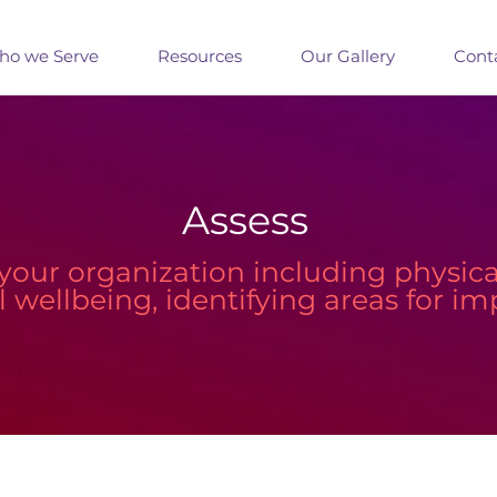
o we Serve
Resources
Our Gallery
Cont
Assess
your organization including physical,
al wellbeing, identifying areas for 