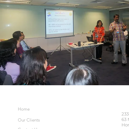
Important Links
Visi
Home
233
63 
Our Clients
Ho