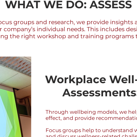
WHAT WE DO: ASSESS
ocus groups and research, we provide insights a
ur company’s individual needs. This includes de
 the right workshop and training programs ta
Workplace Well-
Assessments:
Through wellbeing models, we help
effect, and provide recommendatio
Focus groups help to understand 
and discuss wellness-related challe