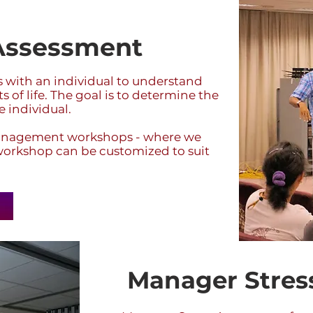
 Assessment
ns with an individual to understand
 of life. The goal is to determine the
e individual.
 Management workshops - where we
e workshop can be customized to suit
Manager Stres