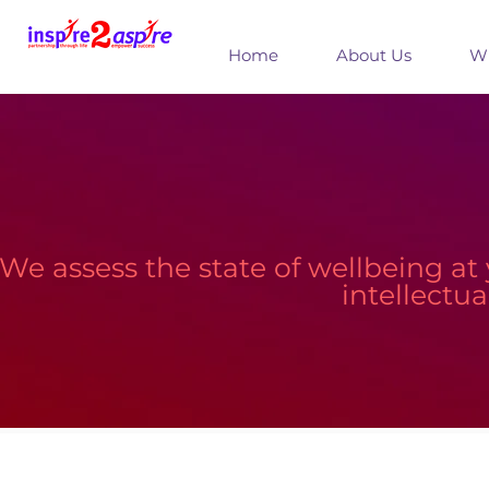
Home
About Us
Wh
We assess the state of wellbeing at 
intellectu