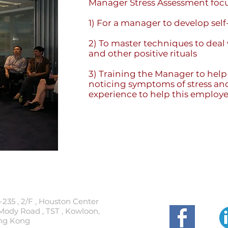
Manager Stress Assessment focu
1) For a manager to develop self
2) To master techniques to deal
and other positive rituals
3) Training the Manager to help
noticing symptoms of stress and
experience to help this employe
t
Follow
-235 , 2/F , Houston Center
Mody Road , TST , Kowloon,
ng Kong