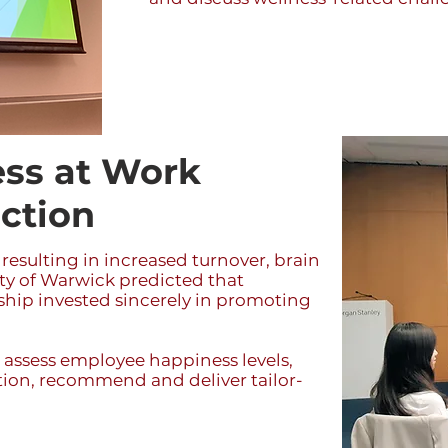
ss at Work
action
 resulting in increased turnover, brain
ty of Warwick predicted that
rship invested sincerely in promoting
 assess employee happiness levels,
ction, recommend and deliver tailor-