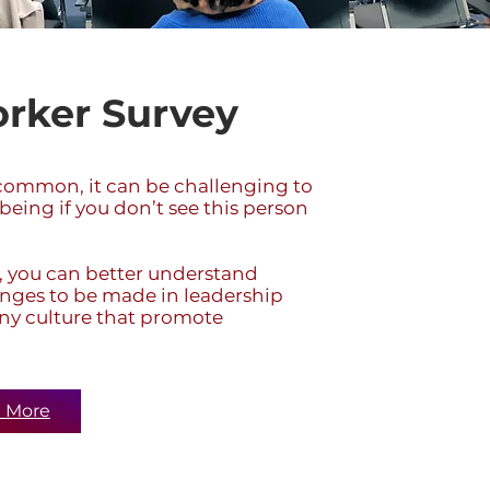
rker Survey
mmon, it can be challenging to
being if you don’t see this person
 you can better understand
nges to be made in leadership
ny culture that promote
 More