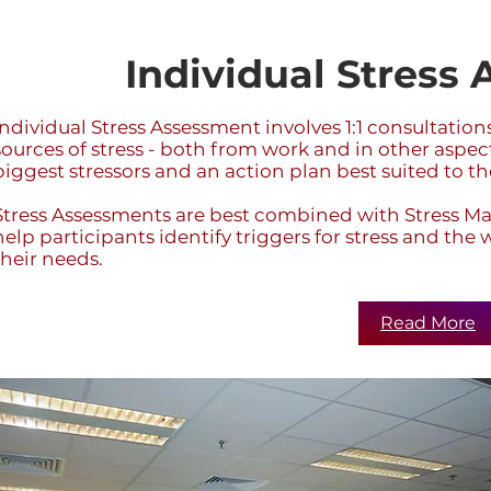
Individual Stress
Individual Stress Assessment involves 1:1 consultatio
sources of stress - both from work and in other aspects
biggest stressors and an action plan best suited to th
Stress Assessments are best combined with Stress
help participants identify triggers for stress and th
their needs.
Read More