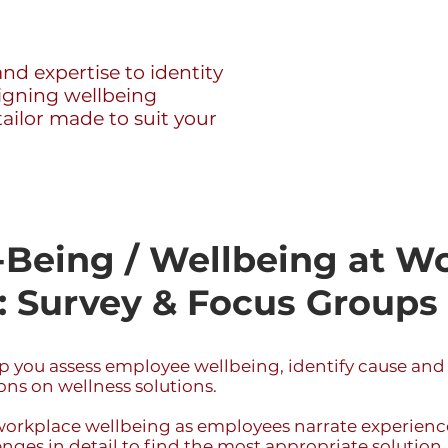
nd expertise to identity
signing wellbeing
ilor made to suit your
Being / Wellbeing at W
 Survey & Focus Groups
 you assess employee wellbeing, identify cause and
ns on wellness solutions.
workplace wellbeing as employees narrate experienc
nges in detail to find the most appropriate solution.