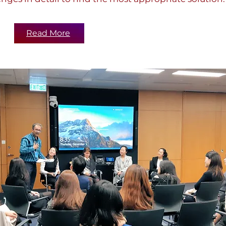
Read More