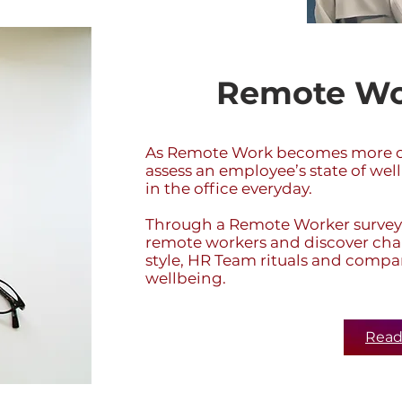
Remote Wo
As Remote Work becomes more co
assess an employee’s state of well
in the office everyday.
Through a Remote Worker survey,
remote workers and discover cha
style, HR Team rituals and compa
wellbeing.
Read