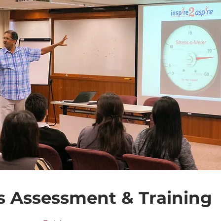
s Assessment & Training