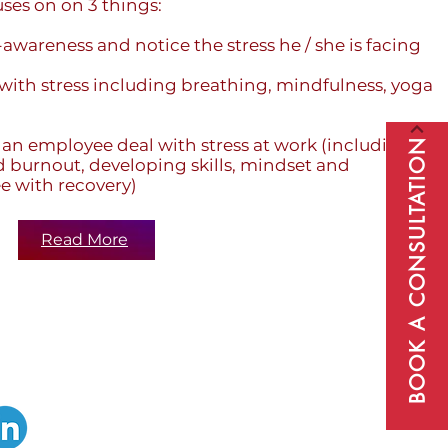
ses on on 3 things:
-awareness and notice the stress he / she is facing
 with stress including breathing, mindfulness, yoga
 an employee deal with stress at work (including
BOOK A CONSULTATION
 burnout, developing skills, mindset and
e with recovery)
Read More
Subscribe to our newsletter to receive
regular updates about wholeperson
wellbeing, peak performance and self-
improvement