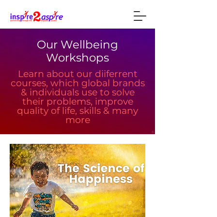
Our Wellbeing
Workshops
Learn about our diiferrent
courses, which global brands
& individuals use to solve
their problems, improve
quality of life, skills & many
more