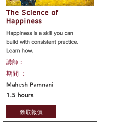
The Science of
Happiness
Happiness is a skill you can
build with consistent practice.
Learn how.
講師：
期間 ：
Mahesh Pamnani
1.5 hours
獲取報價
Important Links