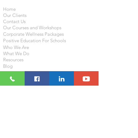
Home
Our Clients
Contact Us
Our Courses and Workshops
Corporate Wellness Packages
Positive Education For Schools
Who We Are
What We Do
Resources
Blog
Follow
Visit
233-235 , 2/F , Houston Center
63 Mody Road , TST , Kowloon,
Hong Kong