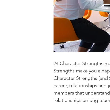
24 Character Strengths ma
Strengths make you a happi
Character Strengths (and 
career, relationships and
members that understand 
relationships among tea