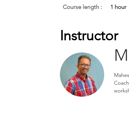
Course length :
1 hour
Instructor
M
Mahesh
Coach 
works