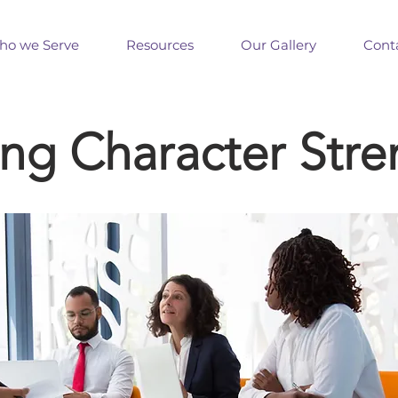
o we Serve
Resources
Our Gallery
Cont
ing Character Stre