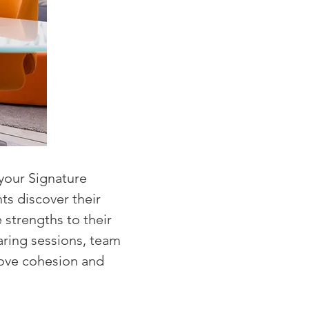
your Signature
ts discover their
 strengths to their
aring sessions, team
rove cohesion and