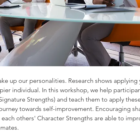
ke up our personalities. Research shows applying 
er individual. In this workshop, we help participan
Signature Strengths) and teach them to apply these
 journey towards self-improvement. Encouraging sh
each others' Character Strengths are able to imp
mmates.