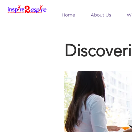
Home
About Us
Wh
Discover