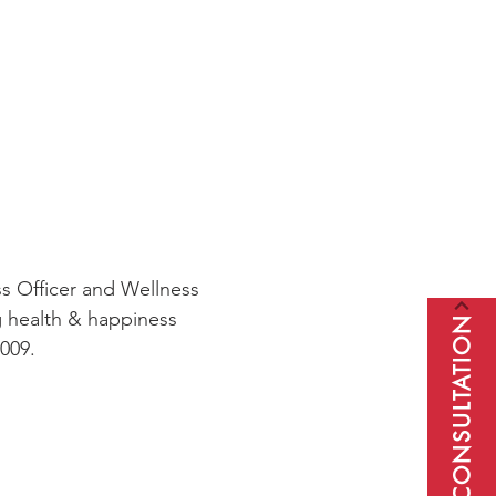
s Officer and Wellness
g health & happiness
BOOK A CONSULTATION
009.