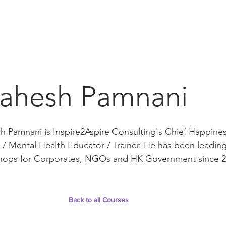
ahesh Pamnani
 Pamnani is Inspire2Aspire Consulting's Chief Happines
/ Mental Health Educator / Trainer. He has been leadin
hops for Corporates, NGOs and HK Government since 2
Back to all Courses