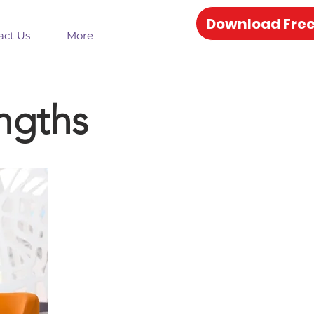
Download Free
act Us
More
ngths