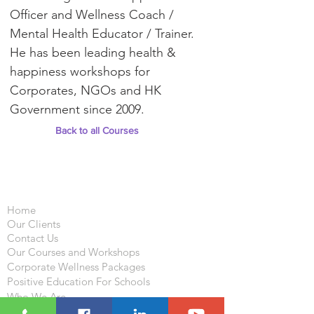
Officer and Wellness Coach /
Mental Health Educator / Trainer.
He has been leading health &
happiness workshops for
Corporates, NGOs and HK
Government since 2009.
Back to all Courses
Important Links
Home
Our Clients
Contact Us
Our Courses and Workshops
Corporate Wellness Packages
Positive Education For Schools
Who We Are
What We Do