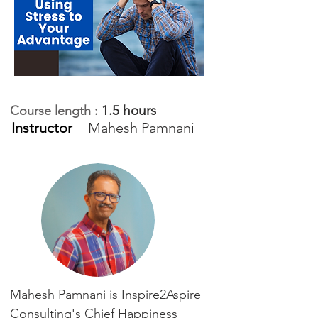
1.5 hours
Course length :
Instructor
Mahesh Pamnani
Mahesh Pamnani is Inspire2Aspire
Consulting's Chief Happiness