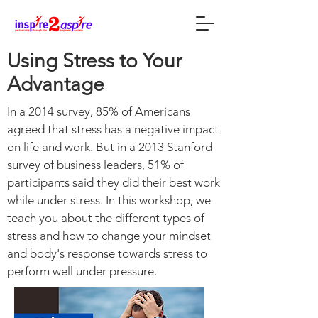
Using Stress to Your
Advantage
In a 2014 survey, 85% of Americans
agreed that stress has a negative impact
on life and work. But in a 2013 Stanford
survey of business leaders, 51% of
participants said they did their best work
while under stress. In this workshop, we
teach you about the different types of
stress and how to change your mindset
and body's response towards stress to
perform well under pressure.