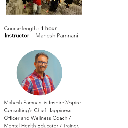
1 hour
Course length :
Instructor
Mahesh Pamnani
Mahesh Pamnani is Inspire2Aspire
Consulting's Chief Happiness
Officer and Wellness Coach /
Mental Health Educator / Trainer.