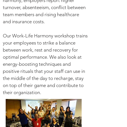
harmony, employers report higher
turnover, absenteeism, conflict between
team members and rising healthcare
and insurance costs.
Our Work-Life Harmony workshop trains
your employees to strike a balance
between work, rest and recovery for
optimal performance. We also look at
energy-boosting techniques and
positive rituals that your staff can use in
the middle of the day to recharge, stay
on top of their game and contribute to
their organization.