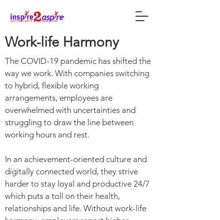
Work-life Harmony
The COVID-19 pandemic has shifted the
way we work. With companies switching
to hybrid, flexible working
arrangements, employees are
overwhelmed with uncertainties and
struggling to draw the line between
working hours and rest.
In an achievement-oriented culture and
digitally connected world, they strive
harder to stay loyal and productive 24/7
which puts a toll on their health,
relationships and life. Without work-life