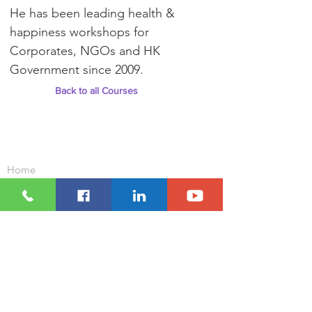
He has been leading health &
happiness workshops for
Corporates, NGOs and HK
Government since 2009.
Back to all Courses
Important Links
Home
Our Clients
Contact Us
Our Courses and Workshops
Corporate Wellness Packages
Positive Education For Schools
Who We Are
What We Do
Resources
Blog