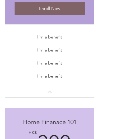
Enroll Now
I'm a benefit
I'm a benefit
I'm a benefit
I'm a benefit
Home Finanace 101
HK$