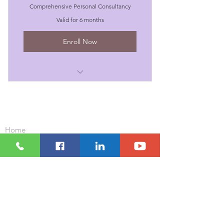
Comprehensive Personal Consultancy
Valid for 6 months
Enroll Now
I'm a benefit
I'm a benefit
Important Links
Home
I'm a benefit
Our Clients
Contact Us
I'm a benefit
Our Courses and Workshops
Corporate Wellness Packages
I'm a benefit
Positive Education For Schools
Who We Are
What We Do
Resources
Blog