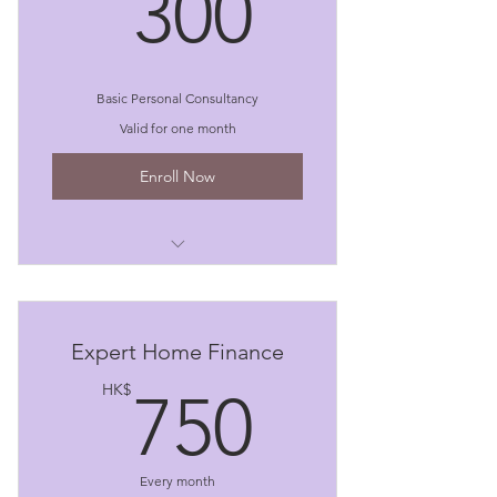
300HK
300
Basic Personal Consultancy
Valid for one month
Enroll Now
I'm a benefit
I'm a benefit
Expert Home Finance
I'm a benefit
750HK
HK$
750
Every month