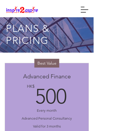
PLANS &
PRICING
Best Value
Advanced Finance
500HK
HK$
500
Every month
Advanced Personal Consultancy
Valid for 3 months