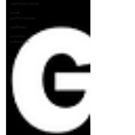
communication
peak
performance
wellness
positive
education