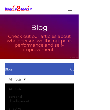
Blog
Check out our articles about
wholeperson wellbeing, peak
performance and self-
improvement.
Blog
All Posts
All Posts
personal
development
effective