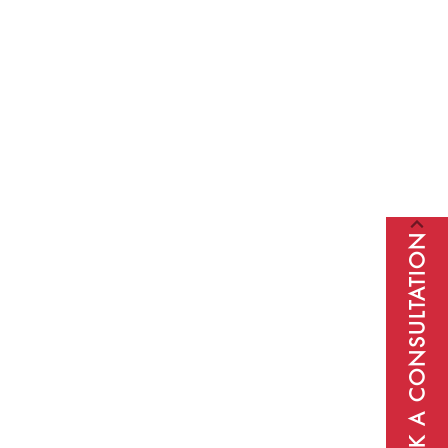
BOOK A CONSULTATION
Subscribe to our newsletter to receive