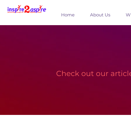
Home
About Us
Wh
Check out our artic