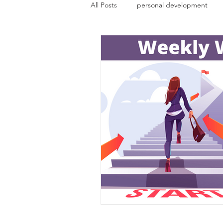
All Posts
personal development