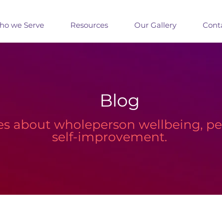
o we Serve
Resources
Our Gallery
Cont
Blog
les about wholeperson wellbeing, 
self-improvement.