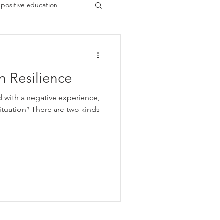
positive education
 Resilience
d with a negative experience,
 are two kinds