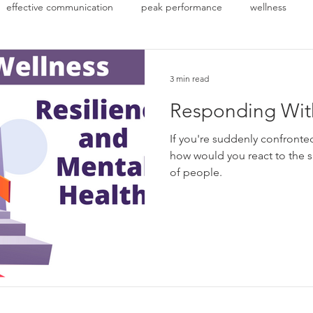
effective communication
peak performance
wellness
3 min read
Responding With
If you're suddenly confronte
how would you react to the situation? There
of people.