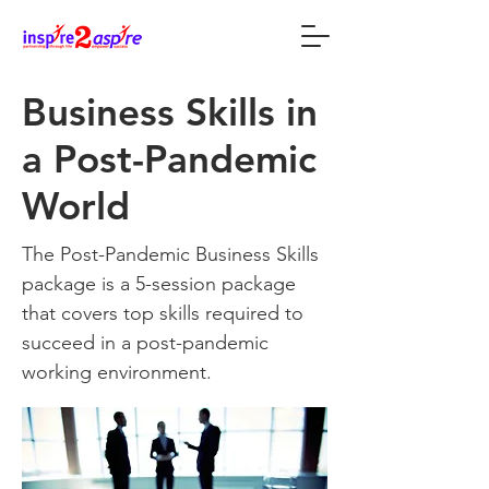
Business Skills in
a Post-Pandemic
World
The Post-Pandemic Business Skills
package is a 5-session package
that covers top skills required to
succeed in a post-pandemic
working environment.