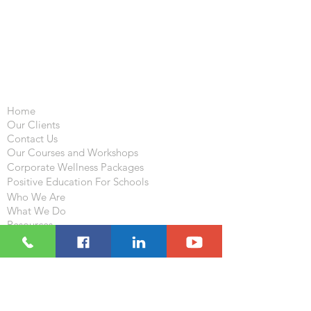
Important Links
Home
Our Clients
Contact Us
Our Courses and Workshops
Corporate Wellness Packages
Positive Education For Schools
Who We Are
What We Do
Resources
Blog
Follow