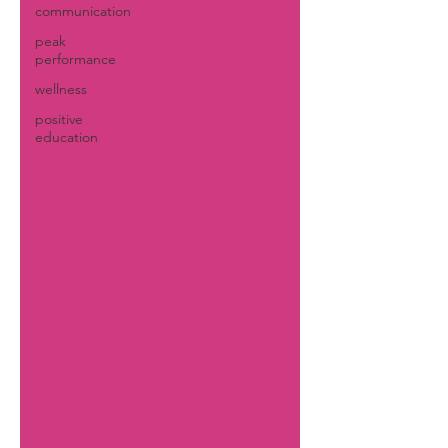
communication
peak
performance
wellness
positive
education