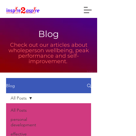
Blog
Check out our articles about
wholeperson wellbeing, peak
performance and self-
improvement.
Blog
All Posts
All Posts
personal
development
effective