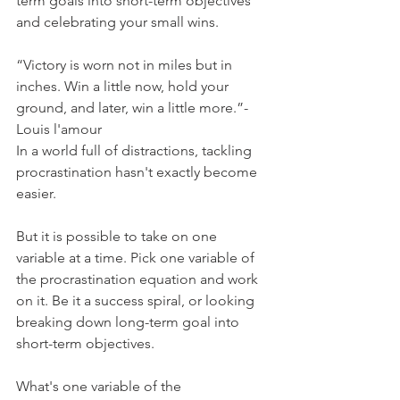
term goals into short-term objectives 
and celebrating your small wins.
“Victory is worn not in miles but in 
inches. Win a little now, hold your 
ground, and later, win a little more.”- 
Louis l'amour
In a world full of distractions, tackling 
procrastination hasn't exactly become 
easier.
But it is possible to take on one 
variable at a time. Pick one variable of 
the procrastination equation and work 
on it. Be it a success spiral, or looking 
breaking down long-term goal into 
short-term objectives.
What's one variable of the 