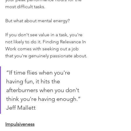
most difficult tasks.
But what about mental energy?
If you don't see value in a task, you're 
not likely to do it. Finding Relevance In 
Work comes with seeking out a job 
that you're genuinely passionate about.
“If time flies when you're 
having fun, it hits the 
afterburners when you don't 
think you're having enough.” 
Jeff Mallett
Impulsiveness