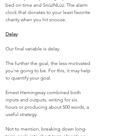
bed on time and SnūzNLūz: The alarm 
clock that donates to your least favorite 
charity when you hit snooze.
Delay
Our final variable is delay.
The further the goal, the less motivated 
you're going to be. For this, it may help 
to quantify your goal.
Ernest Hemingway combined both 
inputs and outputs, writing for six 
hours or producing about 500 words, a 
useful strategy.
Not to mention, breaking down long-