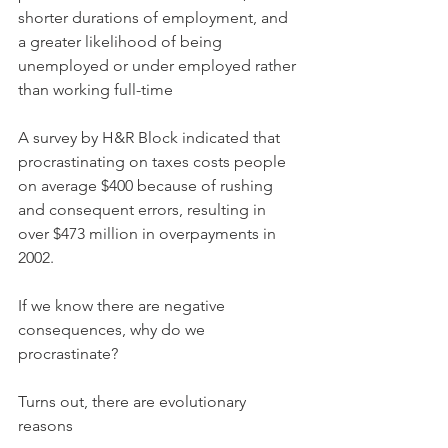
shorter durations of employment, and 
a greater likelihood of being 
unemployed or under employed rather 
than working full-time
A survey by H&R Block indicated that 
procrastinating on taxes costs people 
on average $400 because of rushing 
and consequent errors, resulting in 
over $473 million in overpayments in 
2002.
If we know there are negative 
consequences, why do we 
procrastinate?
Turns out, there are evolutionary 
reasons