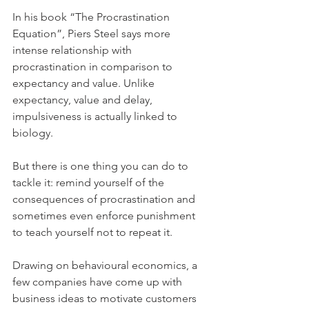
In his book “The Procrastination 
Equation”, Piers Steel says more 
intense relationship with 
procrastination in comparison to 
expectancy and value. Unlike 
expectancy, value and delay, 
impulsiveness is actually linked to 
biology.
But there is one thing you can do to 
tackle it: remind yourself of the 
consequences of procrastination and 
sometimes even enforce punishment 
to teach yourself not to repeat it.
Drawing on behavioural economics, a 
few companies have come up with 
business ideas to motivate customers 