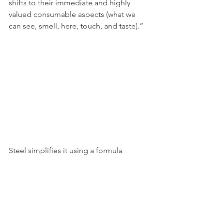
shifts to their immediate and highly 
valued consumable aspects (what we 
can see, smell, here, touch, and taste).”
Steel simplifies it using a formula