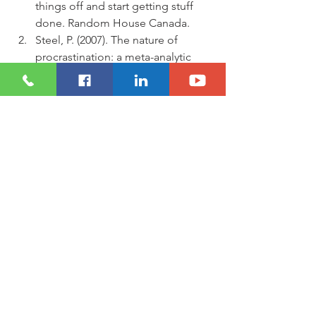
things off and start getting stuff 
done. Random House Canada.
Steel, P. (2007). The nature of 
procrastination: a meta-analytic 
and theoretical review of 
quintessential self-regulatory 
failure. Psychological bulletin, 
133(1), 65.
Nguyen, B., Steel, P., & Ferrari, J. R. 
(2013). Procrastination's impact in 
the workplace and the workplace's 
impact on procrastination. 
International Journal of Selection 
and Assessment, 21(4), 388-399.
Sirois, F. M., Melia-Gordon, M. L., 
& Pychyl, T. A. (2003). “I'll look after 
my health, later”: An investigation 
of procrastination and health. 
Personality and individual 