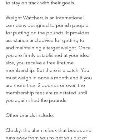
to stay on track with their goals.
Weight Watchers is an international 
company designed to punish people 
for putting on the pounds. It provides 
assistance and advice for getting to 
and maintaining a target weight. Once 
you are firmly established at your ideal 
size, you receive a free lifetime 
membership. But there is a catch. You 
must weigh in once a month and if you 
are more than 2 pounds or over, the 
membership fees are reinstated until 
you again shed the pounds.
Other brands include:
Clocky; the alarm clock that beeps and 
runs away from you to get you out of 