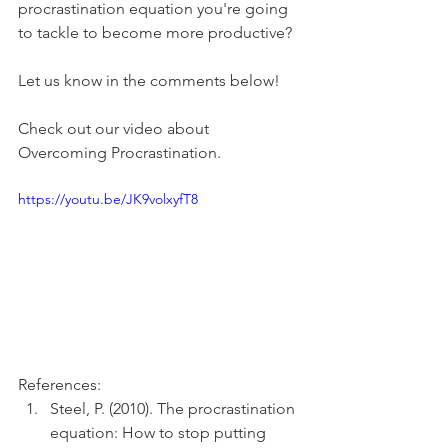
procrastination equation you're going 
to tackle to become more productive?
Let us know in the comments below!
Check out our video about 
Overcoming Procrastination.
https://youtu.be/JK9volxyfT8
References:
Steel, P. (2010). The procrastination 
equation: How to stop putting 