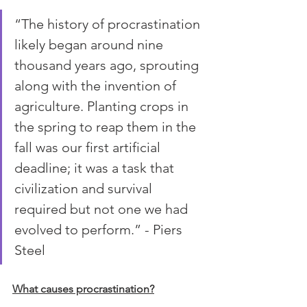
“The history of procrastination 
likely began around nine 
thousand years ago, sprouting 
along with the invention of 
agriculture. Planting crops in 
the spring to reap them in the 
fall was our first artificial 
deadline; it was a task that 
civilization and survival 
required but not one we had 
evolved to perform.” - Piers 
Steel
What causes procrastination?