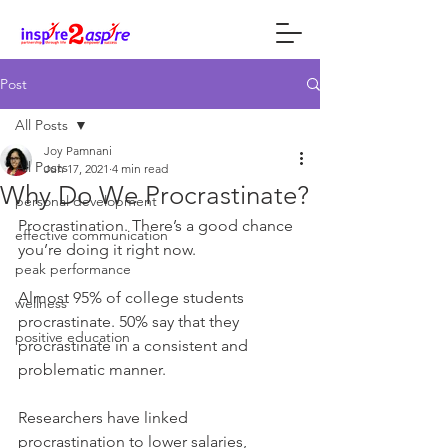
Post
All Posts
Joy Pamnani
All Posts
Jun 17, 2021
4 min read
Why Do We Procrastinate?
personal development
Procrastination. There’s a good chance 
effective communication
you’re doing it right now.
peak performance
Almost 95% of college students 
wellness
procrastinate. 50% say that they 
positive education
procrastinate in a consistent and 
problematic manner.
Researchers have linked 
procrastination to lower salaries, 