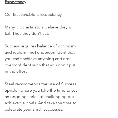
Expectancy
Our first variable is Expectancy
Many procrastinators believe they will 
fail. Thus they don't act.
Success requires balance of optimism 
and realism - not underconfident that 
you can't achieve anything and not 
overconfident such that you don't put 
in the effort.
Steel recommends the use of Success 
Spirals - where you take the time to set 
an ongoing series of challenging but 
achievable goals. And take the time to 
celebrate your small successes.