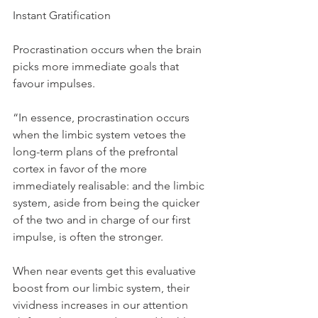
Instant Gratification
Procrastination occurs when the brain 
picks more immediate goals that 
favour impulses.
“In essence, procrastination occurs 
when the limbic system vetoes the 
long-term plans of the prefrontal 
cortex in favor of the more 
immediately realisable: and the limbic 
system, aside from being the quicker 
of the two and in charge of our first 
impulse, is often the stronger.
When near events get this evaluative 
boost from our limbic system, their 
vividness increases in our attention 