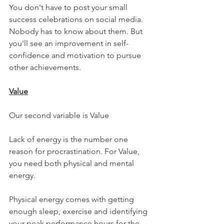
You don't have to post your small 
success celebrations on social media. 
Nobody has to know about them. But 
you'll see an improvement in self-
confidence and motivation to pursue 
other achievements.
Value
Our second variable is Value
Lack of energy is the number one 
reason for procrastination. For Value, 
you need both physical and mental 
energy.
Physical energy comes with getting 
enough sleep, exercise and identifying 
your peak performance hours for the 