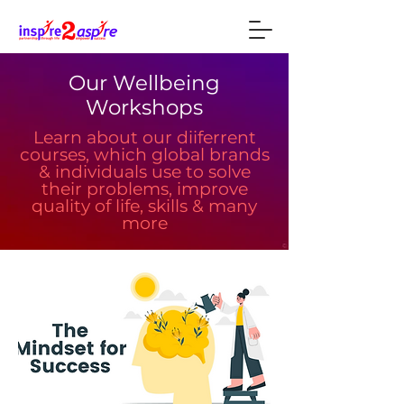
Our Wellbeing
Workshops
Learn about our diiferrent
courses, which global brands
& individuals use to solve
their problems, improve
quality of life, skills & many
more