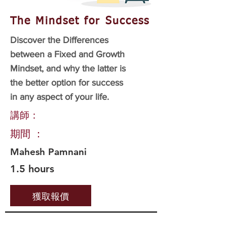
The Mindset for Success
Discover the Differences
between a Fixed and Growth
Mindset, and why the latter is
the better option for success
in any aspect of your life.
講師：
期間 ：
Mahesh Pamnani
1.5 hours
獲取報價