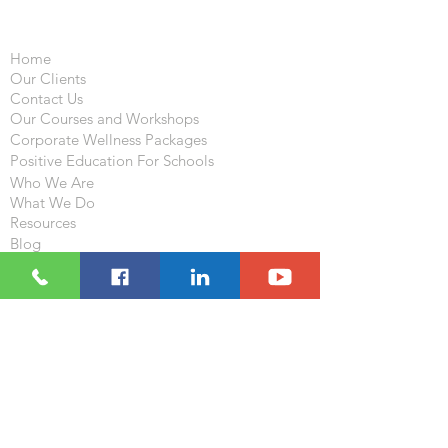
Important Links
Home
Our Clients
Contact Us
Our Courses and Workshops
Corporate Wellness Packages
Positive Education For Schools
Who We Are
What We Do
Resources
Blog
Follow
Visit
233-235 , 2/F , Houston Center