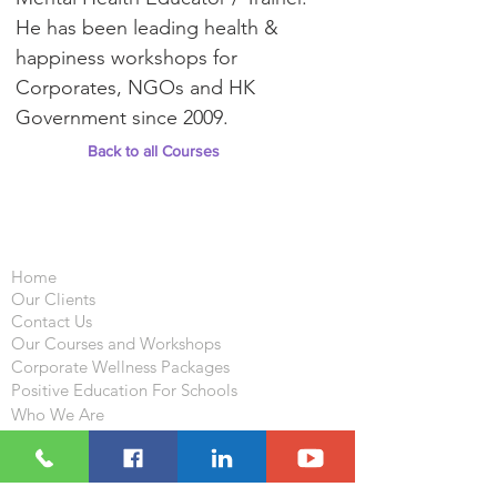
He has been leading health &
happiness workshops for
Corporates, NGOs and HK
Government since 2009.
Back to all Courses
Important Links
Home
Our Clients
Contact Us
Our Courses and Workshops
Corporate Wellness Packages
Positive Education For Schools
Who We Are
What We Do
Resources
Blog