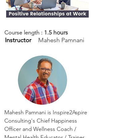
1.5 hours
Course length :
Instructor
Mahesh Pamnani
Mahesh Pamnani is Inspire2Aspire
Consulting's Chief Happiness
Officer and Wellness Coach /
Mental Health Educator / Trainer.