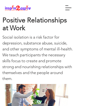
Positive Relationships
at Work
Social isolation is a risk factor for
depression, substance abuse, suicide,
and other symptoms of mental ill-health.
We teach participants the necessary
skills focus to create and promote
strong and nourishing relationships with
themselves and the people around
them.