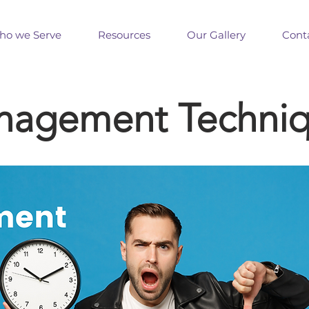
o we Serve
Resources
Our Gallery
Cont
nagement Techni