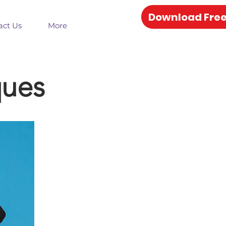
Download Free
act Us
More
ques