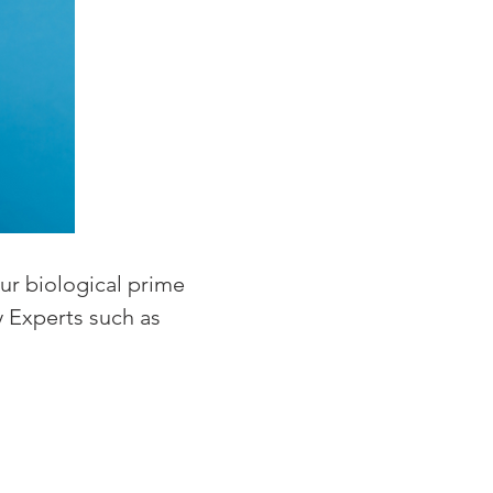
ur biological prime
ty Experts such as