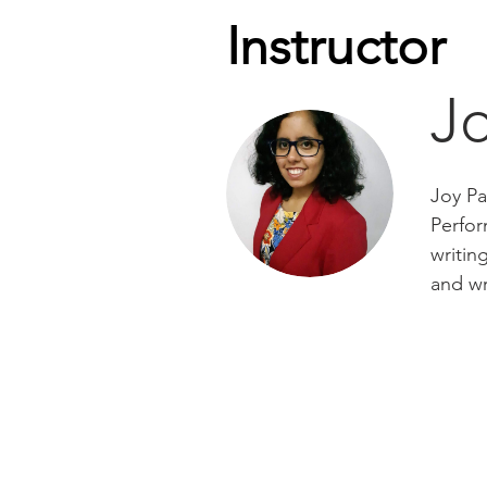
Instructor
J
Joy Pa
Perfor
writin
and wr
Important Links
Visi