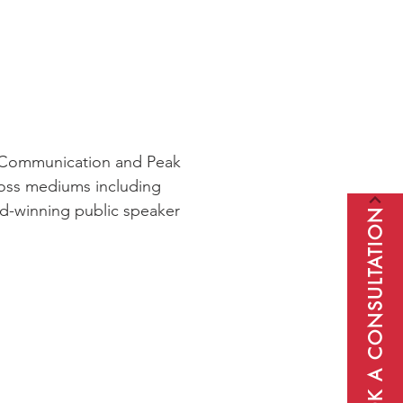
 a Communication and Peak
ross mediums including
rd-winning public speaker
BOOK A CONSULTATION
Subscribe to our newsletter to receive