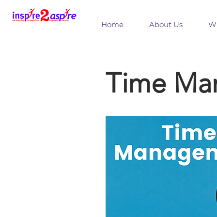
Home
About Us
Wh
Time Ma