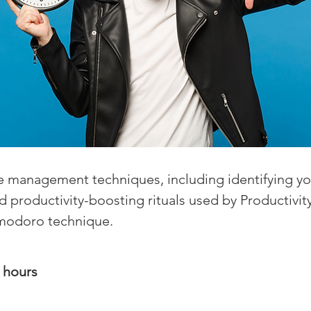
 management techniques, including identifying yo
and productivity-boosting rituals used by Productivi
omodoro technique.
5 hours