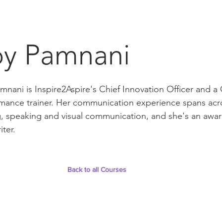
oy Pamnani
mnani is Inspire2Aspire's Chief Innovation Officer and
mance trainer. Her communication experience spans ac
g, speaking and visual communication, and she's an awa
iter.
Back to all Courses
t
Follow