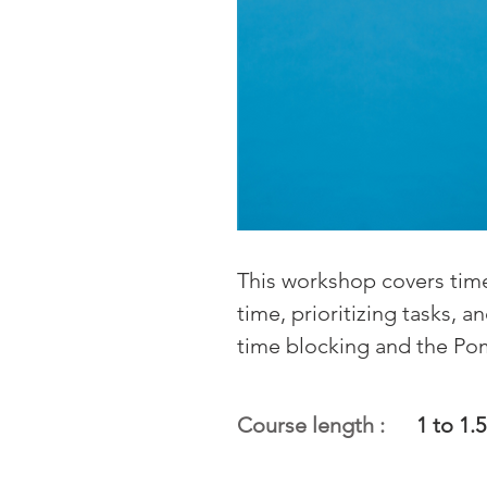
This workshop covers time
time, prioritizing tasks, 
time blocking and the P
Course length :
1 to 1.